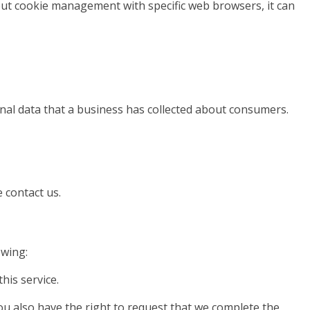
ut cookie management with specific web browsers, it can
onal data that a business has collected about consumers.
 contact us.
owing:
his service.
You also have the right to request that we complete the