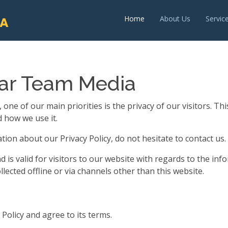
Home
About Us
Servic
IA
har Team Media
e of our main priorities is the privacy of our visitors. Th
 how we use it.
ion about our Privacy Policy, do not hesitate to contact us.
and is valid for visitors to our website with regards to the 
llected offline or via channels other than this website.
Policy and agree to its terms.