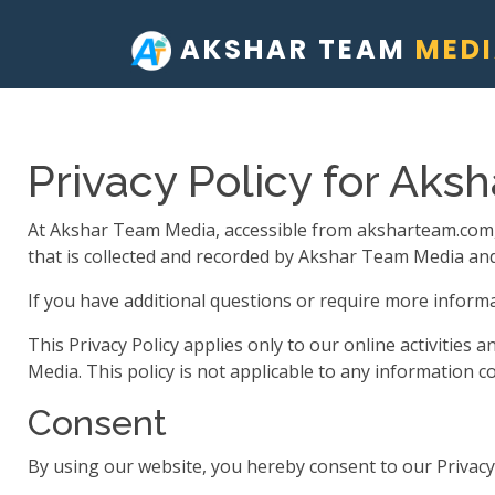
AKSHAR TEAM
MED
Privacy Policy for Aks
At Akshar Team Media, accessible from aksharteam.com, on
that is collected and recorded by Akshar Team Media and
If you have additional questions or require more informat
This Privacy Policy applies only to our online activities 
Media. This policy is not applicable to any information co
Consent
By using our website, you hereby consent to our Privacy 