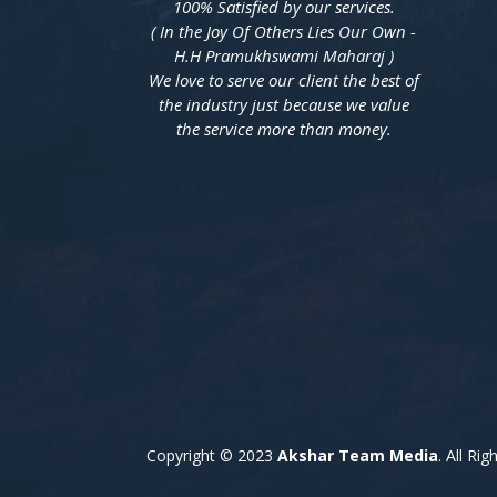
100% Satisfied by our services.
( In the Joy Of Others Lies Our Own -
H.H Pramukhswami Maharaj )
We love to serve our client the best of
the industry just because we value
the service more than money.
Copyright © 2023
Akshar Team Media
. All Ri