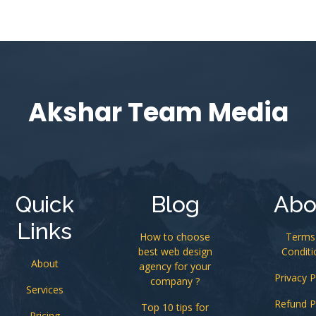
Akshar Team Media
Quick
Blog
Abo
Links
How to choose
Terms
best web design
Conditi
About
agency for your
Privacy P
company ?
Services
Refund P
Top 10 tips for
Pricing