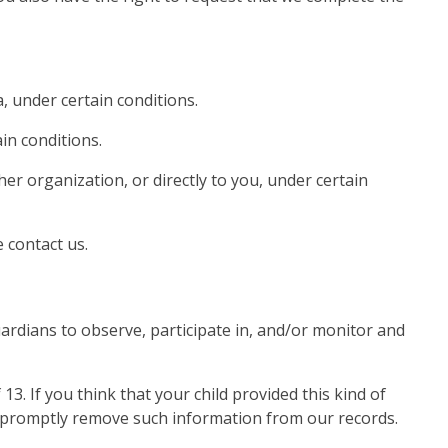
, under certain conditions.
in conditions.
her organization, or directly to you, under certain
 contact us.
ardians to observe, participate in, and/or monitor and
. If you think that your child provided this kind of
o promptly remove such information from our records.