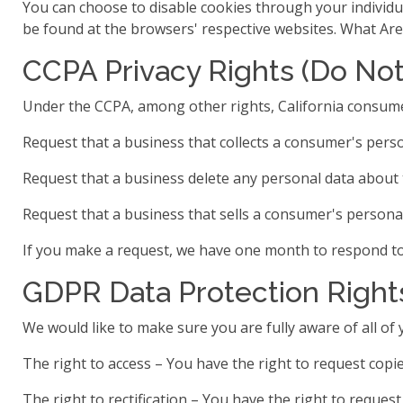
You can choose to disable cookies through your individ
be found at the browsers' respective websites. What Ar
CCPA Privacy Rights (Do Not
Under the CCPA, among other rights, California consume
Request that a business that collects a consumer's perso
Request that a business delete any personal data about 
Request that a business that sells a consumer's personal
If you make a request, we have one month to respond to y
GDPR Data Protection Right
We would like to make sure you are fully aware of all of y
The right to access – You have the right to request copie
The right to rectification – You have the right to reques