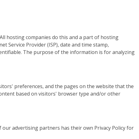
 All hosting companies do this and a part of hosting
rnet Service Provider (ISP), date and time stamp,
entifiable. The purpose of the information is for analyzing
itors' preferences, and the pages on the website that the
content based on visitors' browser type and/or other
 our advertising partners has their own Privacy Policy for