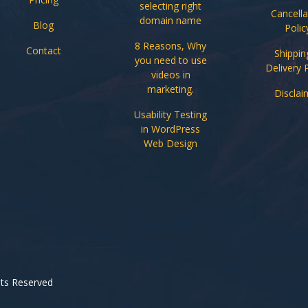
selecting right
Cancella
domain name
Blog
Polic
8 Reasons, Why
Contact
Shippin
you need to use
Delivery 
videos in
marketing.
Disclai
Usability Testing
in WordPress
Web Design
ghts Reserved