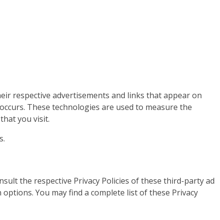
heir respective advertisements and links that appear on
s occurs. These technologies are used to measure the
hat you visit.
s.
ult the respective Privacy Policies of these third-party ad
 options. You may find a complete list of these Privacy