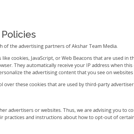
 Policies
each of the advertising partners of Akshar Team Media.
like cookies, JavaScript, or Web Beacons that are used in t
owser. They automatically receive your IP address when thi
rsonalize the advertising content that you see on websites t
 over these cookies that are used by third-party advertiser
er advertisers or websites. Thus, we are advising you to cons
ir practices and instructions about how to opt-out of certain