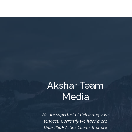
Akshar Team
Media
We are superfast at delivering your
services. Currently we have more
than 250+ Active Clients that are