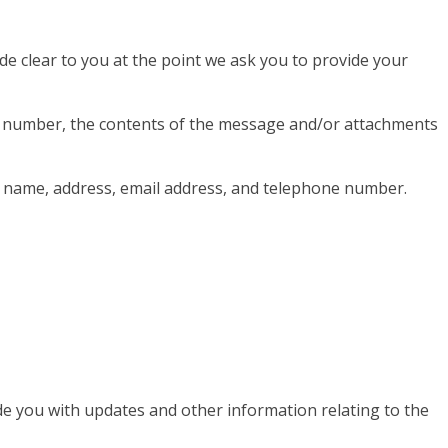
de clear to you at the point we ask you to provide your
ne number, the contents of the message and/or attachments
y name, address, email address, and telephone number.
de you with updates and other information relating to the