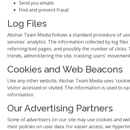
Send you emails
Find and prevent fraud
Log Files
Akshar Team Media follows a standard procedure of using l
services' analytics. The information collected by log file
referring/exit pages, and possibly the number of clicks. 
trends, administering the site, tracking users' moveme
Cookies and Web Beacons
Like any other website, Akshar Team Media uses 'cookies
visitor accessed or visited. The information is used to 
information.
Our Advertising Partners
Some of advertisers on our site may use cookies and web 
their policies on user data. For easier access, we hyperlin