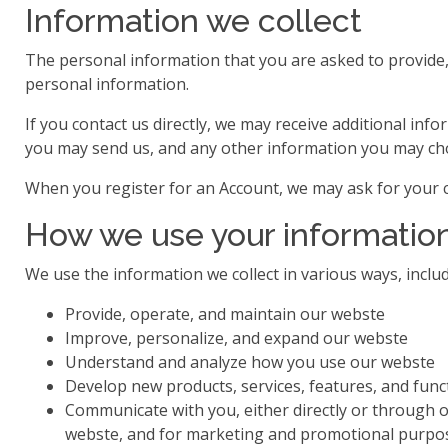
Information we collect
The personal information that you are asked to provide, 
personal information.
If you contact us directly, we may receive additional 
you may send us, and any other information you may ch
When you register for an Account, we may ask for your 
How we use your informatio
We use the information we collect in various ways, includ
Provide, operate, and maintain our webste
Improve, personalize, and expand our webste
Understand and analyze how you use our webste
Develop new products, services, features, and funct
Communicate with you, either directly or through o
webste, and for marketing and promotional purpo