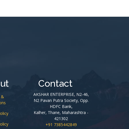
ut
Contact
AKSHAR ENTERPRISE, N2-46,
 &
N2 Pavan Putra Society, Opp.
ons
HDFC Bank,
Kalher, Thane, Maharashtra -
olicy
421302
olicy
+91 7385442849