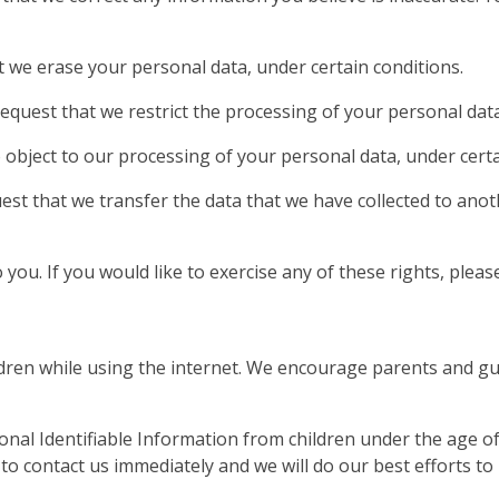
t we erase your personal data, under certain conditions.
request that we restrict the processing of your personal data
o object to our processing of your personal data, under certa
uest that we transfer the data that we have collected to anot
ou. If you would like to exercise any of these rights, please
ildren while using the internet. We encourage parents and gu
l Identifiable Information from children under the age of 13
o contact us immediately and we will do our best efforts t