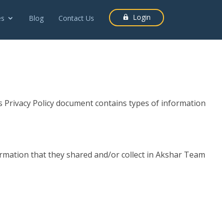
Login
es
Blog
Contact Us
is Privacy Policy document contains types of information
information that they shared and/or collect in Akshar Team