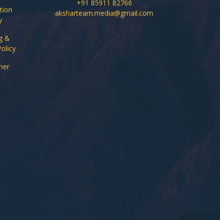
+91 85911 82766
tion
aksharteam.media@gmail.com
y
g &
Policy
mer