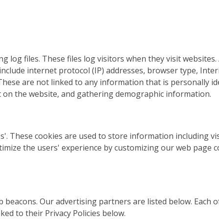
og files. These files log visitors when they visit websites.
s include internet protocol (IP) addresses, browser type, Inte
These are not linked to any information that is personally id
nt on the website, and gathering demographic information.
'. These cookies are used to store information including vis
optimize the users' experience by customizing our web page 
beacons. Our advertising partners are listed below. Each of
ked to their Privacy Policies below.