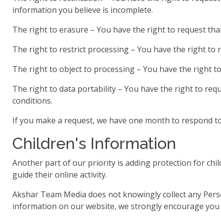
information you believe is incomplete.
The right to erasure – You have the right to request tha
The right to restrict processing – You have the right to 
The right to object to processing – You have the right t
The right to data portability – You have the right to req
conditions.
If you make a request, we have one month to respond to y
Children's Information
Another part of our priority is adding protection for ch
guide their online activity.
Akshar Team Media does not knowingly collect any Persona
information on our website, we strongly encourage you t