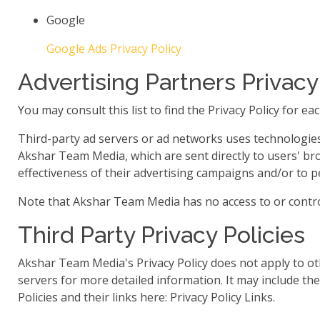
Google
Google Ads Privacy Policy
Advertising Partners Privacy
You may consult this list to find the Privacy Policy for 
Third-party ad servers or ad networks uses technologies 
Akshar Team Media, which are sent directly to users' br
effectiveness of their advertising campaigns and/or to pe
Note that Akshar Team Media has no access to or control
Third Party Privacy Policies
Akshar Team Media's Privacy Policy does not apply to oth
servers for more detailed information. It may include the
Policies and their links here: Privacy Policy Links.