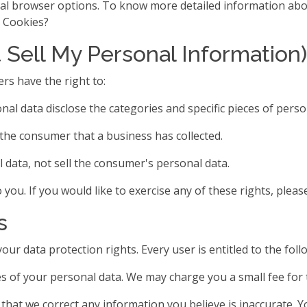
ual browser options. To know more detailed information abo
e Cookies?
 Sell My Personal Information)
rs have the right to:
nal data disclose the categories and specific pieces of pers
the consumer that a business has collected.
 data, not sell the consumer's personal data.
ou. If you would like to exercise any of these rights, please
s
our data protection rights. Every user is entitled to the foll
s of your personal data. We may charge you a small fee for t
t that we correct any information you believe is inaccurate. 