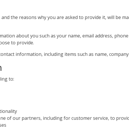
and the reasons why you are asked to provide it, will be ma
information about you such as your name, email address, pho
oose to provide.
contact information, including items such as name, compan
n
ing to:
ionality
ne of our partners, including for customer service, to provi
ses