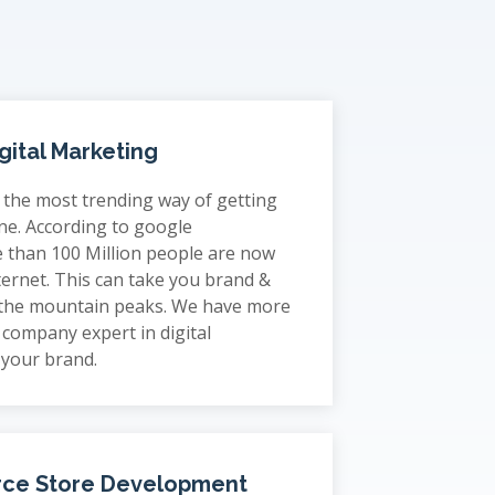
gital Marketing
s the most trending way of getting
ne. According to google
 than 100 Million people are now
ternet. This can take you brand &
 the mountain peaks. We have more
company expert in digital
 your brand.
ce Store Development