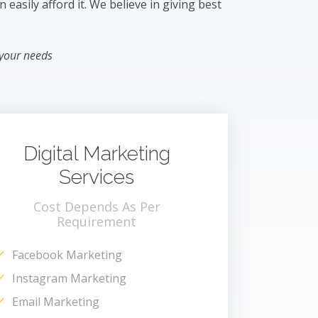
easily afford it. We believe in giving best
 your needs
Digital Marketing
Services
Cost Depends As Per
Requirement
Facebook Marketing
Instagram Marketing
Email Marketing