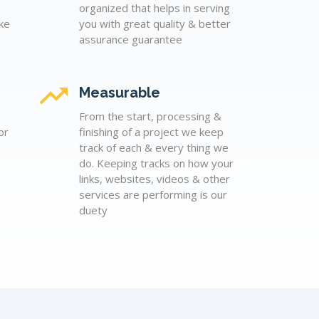
organized that helps in serving
ke
you with great quality & better
assurance guarantee
Measurable
From the start, processing &
or
finishing of a project we keep
track of each & every thing we
do. Keeping tracks on how your
links, websites, videos & other
services are performing is our
duety