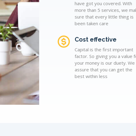
have got you covered. With
more than 5 services, we ma
sure that every little thing is
been taken care
Cost effective
Capital is the first important
factor. So giving you a value f
your money is our duety. We
assure that you can get the
best within less