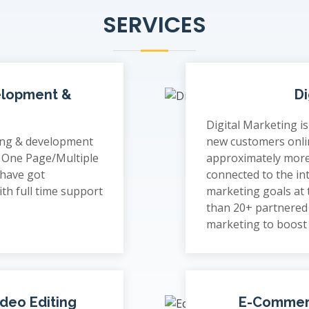
SERVICES
elopment &
Di
Digital Marketing i
ing & development
new customers onli
o One Page/Multiple
approximately more
 have got
connected to the in
th full time support
marketing goals at
than 20+ partnered 
marketing to boost
ideo Editing
E-Commer