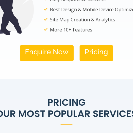
Best Design & Mobile Device Optimiz
Site Map Creation & Analytics
More 10+ Features
Enquire Now
Pricing
PRICING
OUR MOST POPULAR SERVICE