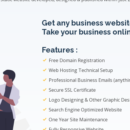
Get any business website
Take your business onlin
Features :
Free Domain Registration
Web Hosting Technical Setup
Professional Business Emails (
anyth
Secure SSL Certificate
Logo Designing & Other Graphic Des
Search Engine Optimized Website
One Year Site Maintenance
Fully Responsive Website