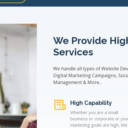
We Provide High
Services
We handle all types of Website De
Digital Marketing Campaigns, Soci
Management & More...
High Capability
Whether you are a small
business or corporate or you
marketing goals are high, We