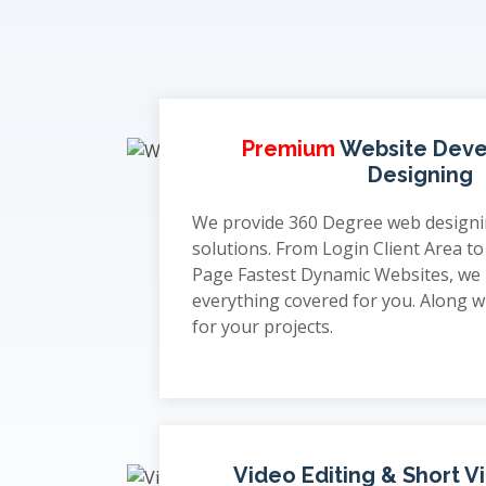
Premium
Website Dev
Designing
We provide 360 Degree web design
solutions. From Login Client Area t
Page Fastest Dynamic Websites, we
everything covered for you. Along wi
for your projects.
Video Editing & Short V