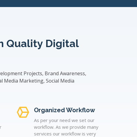
 Quality Digital
velopment Projects, Brand Awareness,
al Media Marketing, Social Media
Organized Workflow
As per your need we set our
r
workflow. As we provide many
services our workflow is very