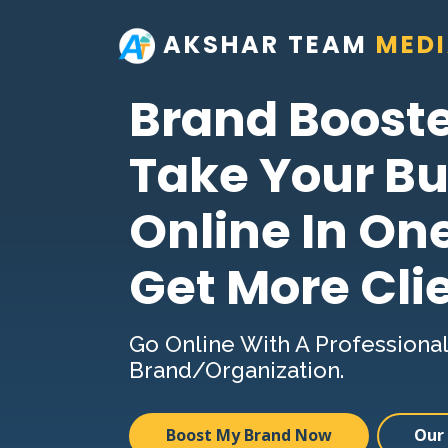
AKSHAR TEAM
MED
Brand Boost
Take Your Bu
Online In On
Get More Cli
Go Online With A Professional
Brand/Organization.
Boost My Brand Now
Our 