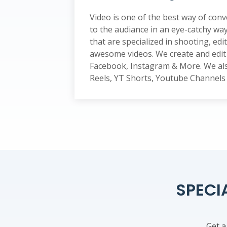
Video is one of the best way of co
to the audiance in an eye-catchy wa
that are specialized in shooting, edi
awesome videos. We create and edit 
Facebook, Instagram & More. We als
Reels, YT Shorts, Youtube Channel
SPECI
Get a