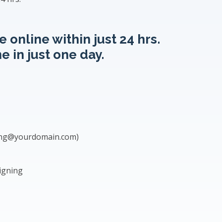
 online within just 24 hrs.
e in just one day.
ing@yourdomain.com
)
igning