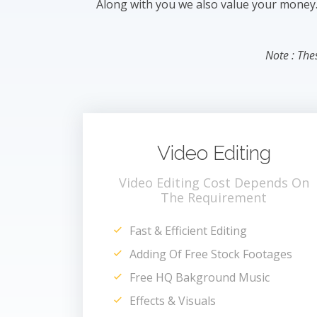
Along with you we also value your money. T
Note : The
Video Editing
Video Editing Cost Depends On
The Requirement
Fast & Efficient Editing
Adding Of Free Stock Footages
Free HQ Bakground Music
Effects & Visuals