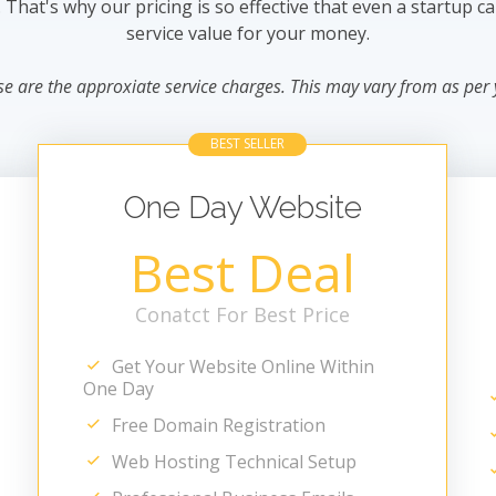
hat's why our pricing is so effective that even a startup can 
service value for your money.
se are the approxiate service charges. This may vary from as per
BEST SELLER
One Day Website
Best Deal
Conatct For Best Price
Get Your Website Online Within
One Day
Free Domain Registration
Web Hosting Technical Setup