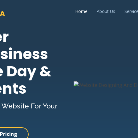
Home
About Us
Servic
IA
er
siness
e Day &
ents
 Website For Your
Pricing