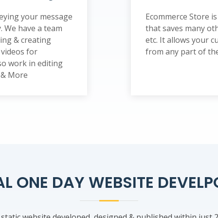
nveying your message
Ecommerce Store is 
y. We have a team
that saves many oth
ting & creating
etc. It allows your
videos for
from any part of the 
o work in editing
s & More
AL ONE DAY WEBSITE DEVEL
 static website developed, designed & published within just 2