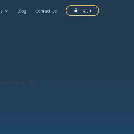
Login
es
Blog
Contact Us