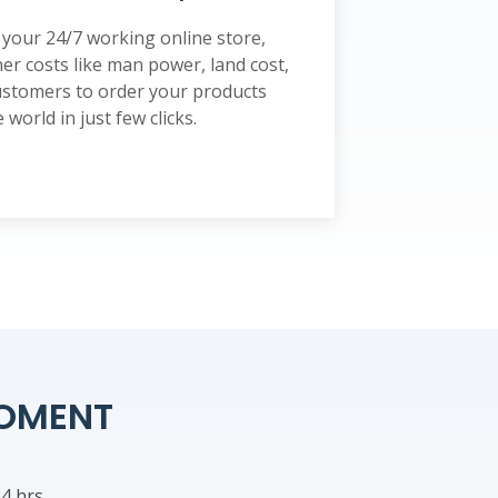
your 24/7 working online store,
er costs like man power, land cost,
 customers to order your products
world in just few clicks.
POMENT
4 hrs.